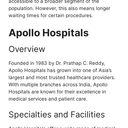
accessible to a broader segment of the
population. However, this also means longer
waiting times for certain procedures.
Apollo Hospitals
Overview
Founded in 1983 by Dr. Prathap C. Reddy,
Apollo Hospitals has grown into one of Asia’s
largest and most trusted healthcare providers.
With multiple branches across India, Apollo
Hospitals are known for their excellence in
medical services and patient care.
Specialties and Facilities