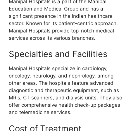
Manipal Hospitals is a part of the Manipal
Education and Medical Group and has a
significant presence in the Indian healthcare
sector. Known for its patient-centric approach,
Manipal Hospitals provide top-notch medical
services across its various branches.
Specialties and Facilities
Manipal Hospitals specialize in cardiology,
oncology, neurology, and nephrology, among
other areas. The hospitals feature advanced
diagnostic and therapeutic equipment, such as
MRIs, CT scanners, and dialysis units. They also
offer comprehensive health check-up packages
and telemedicine services.
Cost of Treatment