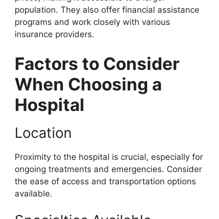
population. They also offer financial assistance
programs and work closely with various
insurance providers.
Factors to Consider
When Choosing a
Hospital
Location
Proximity to the hospital is crucial, especially for
ongoing treatments and emergencies. Consider
the ease of access and transportation options
available.