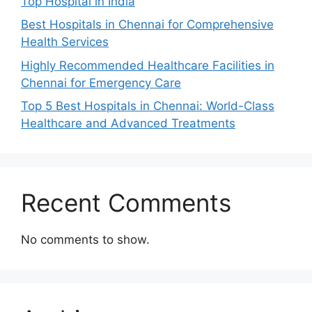
Top Hospital in India
Best Hospitals in Chennai for Comprehensive
Health Services
Highly Recommended Healthcare Facilities in
Chennai for Emergency Care
Top 5 Best Hospitals in Chennai: World-Class
Healthcare and Advanced Treatments
Recent Comments
No comments to show.