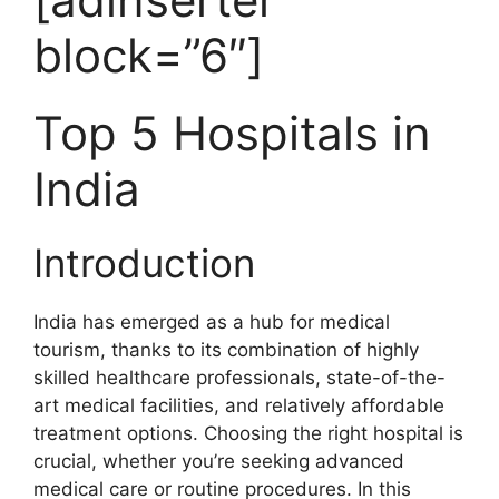
block=”6″]
Top 5 Hospitals in
India
Introduction
India has emerged as a hub for medical
tourism, thanks to its combination of highly
skilled healthcare professionals, state-of-the-
art medical facilities, and relatively affordable
treatment options. Choosing the right hospital is
crucial, whether you’re seeking advanced
medical care or routine procedures. In this