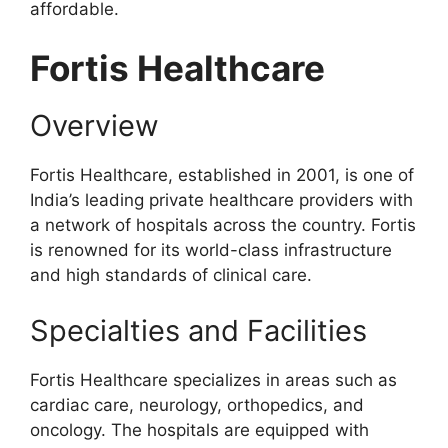
affordable.
Fortis Healthcare
Overview
Fortis Healthcare, established in 2001, is one of
India’s leading private healthcare providers with
a network of hospitals across the country. Fortis
is renowned for its world-class infrastructure
and high standards of clinical care.
Specialties and Facilities
Fortis Healthcare specializes in areas such as
cardiac care, neurology, orthopedics, and
oncology. The hospitals are equipped with