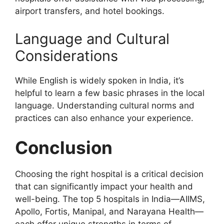
airport transfers, and hotel bookings.
Language and Cultural
Considerations
While English is widely spoken in India, it’s
helpful to learn a few basic phrases in the local
language. Understanding cultural norms and
practices can also enhance your experience.
Conclusion
Choosing the right hospital is a critical decision
that can significantly impact your health and
well-being. The top 5 hospitals in India—AIIMS,
Apollo, Fortis, Manipal, and Narayana Health—