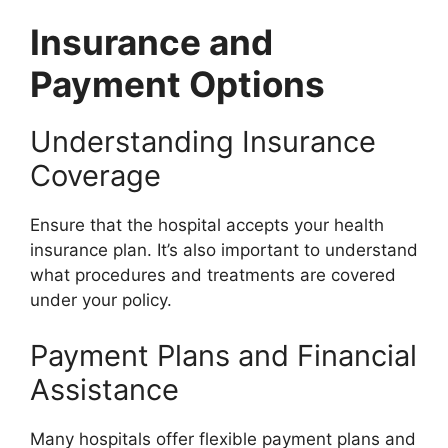
Insurance and
Payment Options
Understanding Insurance
Coverage
Ensure that the hospital accepts your health
insurance plan. It’s also important to understand
what procedures and treatments are covered
under your policy.
Payment Plans and Financial
Assistance
Many hospitals offer flexible payment plans and