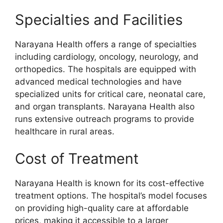
Specialties and Facilities
Narayana Health offers a range of specialties
including cardiology, oncology, neurology, and
orthopedics. The hospitals are equipped with
advanced medical technologies and have
specialized units for critical care, neonatal care,
and organ transplants. Narayana Health also
runs extensive outreach programs to provide
healthcare in rural areas.
Cost of Treatment
Narayana Health is known for its cost-effective
treatment options. The hospital’s model focuses
on providing high-quality care at affordable
prices, making it accessible to a larger