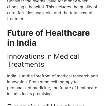
Consider the overall value for money when
choosing a hospital. This includes the quality of
care, facilities available, and the total cost of
treatment.
Future of Healthcare
in India
Innovations in Medical
Treatments
India is at the forefront of medical research and
innovation. From stem cell therapy to
personalized medicine, the future of healthcare
in India looks promising.