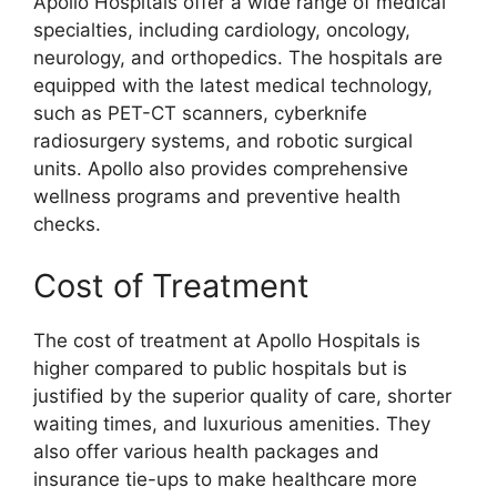
Apollo Hospitals offer a wide range of medical
specialties, including cardiology, oncology,
neurology, and orthopedics. The hospitals are
equipped with the latest medical technology,
such as PET-CT scanners, cyberknife
radiosurgery systems, and robotic surgical
units. Apollo also provides comprehensive
wellness programs and preventive health
checks.
Cost of Treatment
The cost of treatment at Apollo Hospitals is
higher compared to public hospitals but is
justified by the superior quality of care, shorter
waiting times, and luxurious amenities. They
also offer various health packages and
insurance tie-ups to make healthcare more