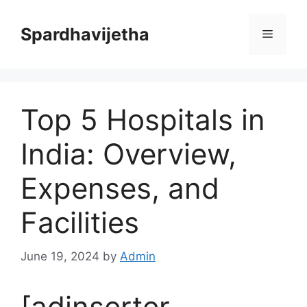
Skip
to
Spardhavijetha
Menu
content
Top 5 Hospitals in
India: Overview,
Expenses, and
Facilities
June 19, 2024
by
Admin
[adinserter