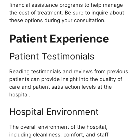
financial assistance programs to help manage
the cost of treatment. Be sure to inquire about
these options during your consultation.
Patient Experience
Patient Testimonials
Reading testimonials and reviews from previous
patients can provide insight into the quality of
care and patient satisfaction levels at the
hospital.
Hospital Environment
The overall environment of the hospital,
including cleanliness, comfort, and staff