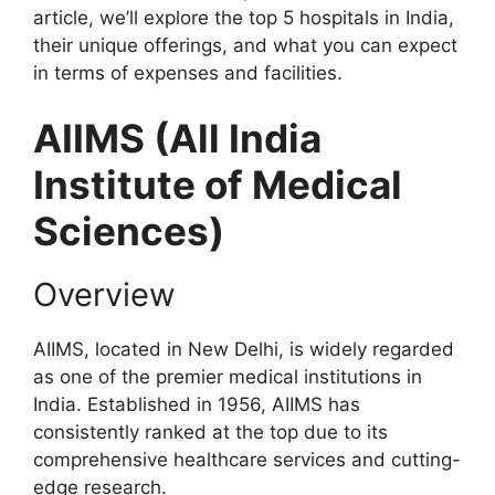
article, we’ll explore the top 5 hospitals in India,
their unique offerings, and what you can expect
in terms of expenses and facilities.
AIIMS (All India
Institute of Medical
Sciences)
Overview
AIIMS, located in New Delhi, is widely regarded
as one of the premier medical institutions in
India. Established in 1956, AIIMS has
consistently ranked at the top due to its
comprehensive healthcare services and cutting-
edge research.