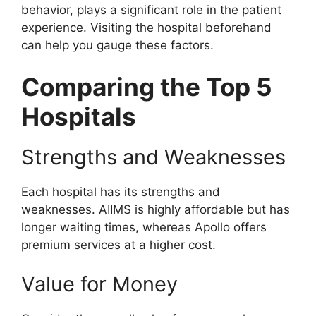
behavior, plays a significant role in the patient
experience. Visiting the hospital beforehand
can help you gauge these factors.
Comparing the Top 5
Hospitals
Strengths and Weaknesses
Each hospital has its strengths and
weaknesses. AIIMS is highly affordable but has
longer waiting times, whereas Apollo offers
premium services at a higher cost.
Value for Money