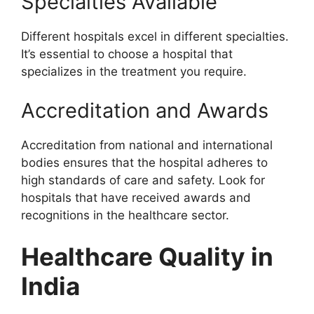
Specialties Available
Different hospitals excel in different specialties.
It’s essential to choose a hospital that
specializes in the treatment you require.
Accreditation and Awards
Accreditation from national and international
bodies ensures that the hospital adheres to
high standards of care and safety. Look for
hospitals that have received awards and
recognitions in the healthcare sector.
Healthcare Quality in
India