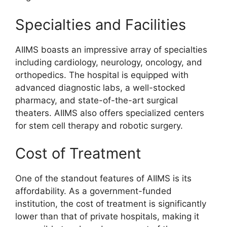
Specialties and Facilities
AIIMS boasts an impressive array of specialties
including cardiology, neurology, oncology, and
orthopedics. The hospital is equipped with
advanced diagnostic labs, a well-stocked
pharmacy, and state-of-the-art surgical
theaters. AIIMS also offers specialized centers
for stem cell therapy and robotic surgery.
Cost of Treatment
One of the standout features of AIIMS is its
affordability. As a government-funded
institution, the cost of treatment is significantly
lower than that of private hospitals, making it