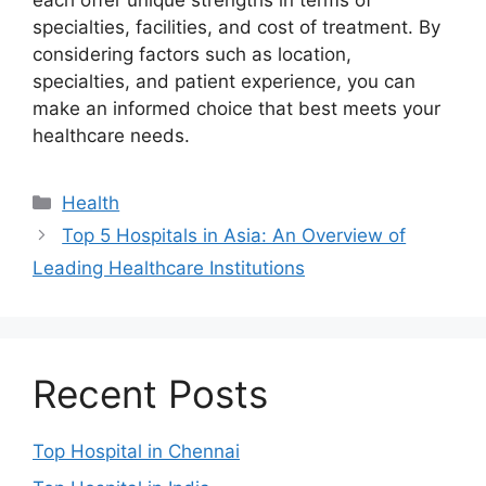
each offer unique strengths in terms of
specialties, facilities, and cost of treatment. By
considering factors such as location,
specialties, and patient experience, you can
make an informed choice that best meets your
healthcare needs.
Categories
Health
Top 5 Hospitals in Asia: An Overview of
Leading Healthcare Institutions
Recent Posts
Top Hospital in Chennai