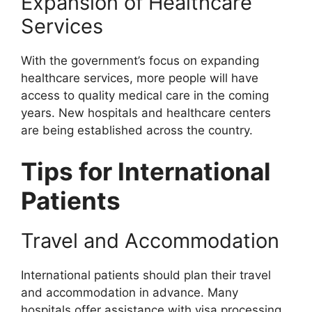
Expansion of Healthcare
Services
With the government’s focus on expanding
healthcare services, more people will have
access to quality medical care in the coming
years. New hospitals and healthcare centers
are being established across the country.
Tips for International
Patients
Travel and Accommodation
International patients should plan their travel
and accommodation in advance. Many
hospitals offer assistance with visa processing,