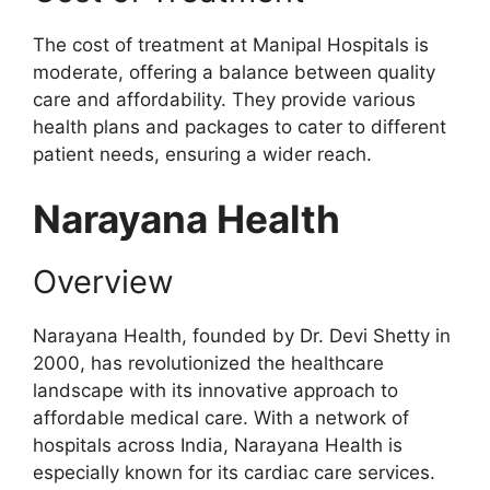
The cost of treatment at Manipal Hospitals is
moderate, offering a balance between quality
care and affordability. They provide various
health plans and packages to cater to different
patient needs, ensuring a wider reach.
Narayana Health
Overview
Narayana Health, founded by Dr. Devi Shetty in
2000, has revolutionized the healthcare
landscape with its innovative approach to
affordable medical care. With a network of
hospitals across India, Narayana Health is
especially known for its cardiac care services.