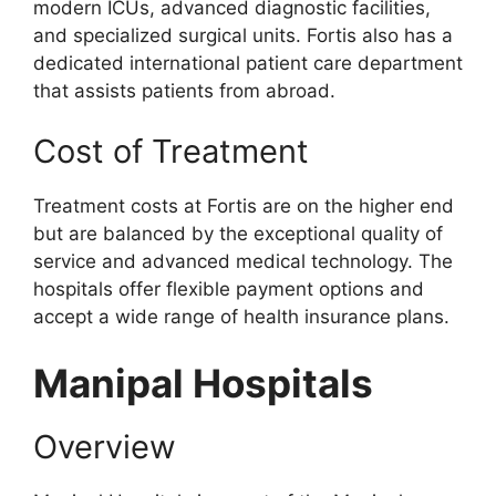
modern ICUs, advanced diagnostic facilities,
and specialized surgical units. Fortis also has a
dedicated international patient care department
that assists patients from abroad.
Cost of Treatment
Treatment costs at Fortis are on the higher end
but are balanced by the exceptional quality of
service and advanced medical technology. The
hospitals offer flexible payment options and
accept a wide range of health insurance plans.
Manipal Hospitals
Overview