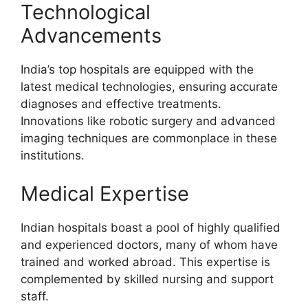
Technological
Advancements
India’s top hospitals are equipped with the
latest medical technologies, ensuring accurate
diagnoses and effective treatments.
Innovations like robotic surgery and advanced
imaging techniques are commonplace in these
institutions.
Medical Expertise
Indian hospitals boast a pool of highly qualified
and experienced doctors, many of whom have
trained and worked abroad. This expertise is
complemented by skilled nursing and support
staff.